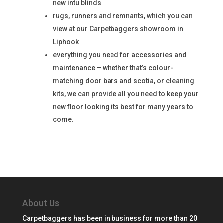
new intu blinds
rugs, runners and remnants, which you can
view at our Carpetbaggers showroom in
Liphook
everything you need for accessories and
maintenance – whether that’s colour-
matching door bars and scotia, or cleaning
kits, we can provide all you need to keep your
new floor looking its best for many years to
come.
About Us
Carpetbaggers has been in business for more than 20