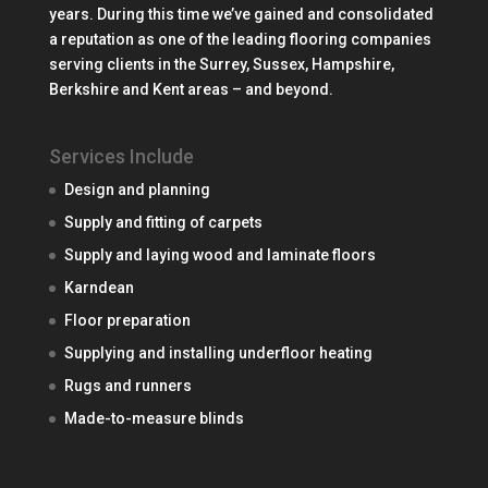
years. During this time we’ve gained and consolidated
a reputation as one of the leading flooring companies
serving clients in the Surrey, Sussex, Hampshire,
Berkshire and Kent areas – and beyond.
Services Include
Design and planning
Supply and fitting of carpets
Supply and laying wood and laminate floors
Karndean
Floor preparation
Supplying and installing underfloor heating
Rugs and runners
Made-to-measure blinds