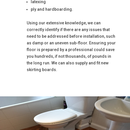
latexing
ply and hardboarding.
Using our extensive knowledge, we can
correctly identify if there are any issues that
need to be addressed before installation, such
as damp or an uneven sub-floor. Ensuring your
floor is prepared by a professional could save
you hundreds, if not thousands, of pounds in
the long run. We can also supply and fit new
skirting boards.