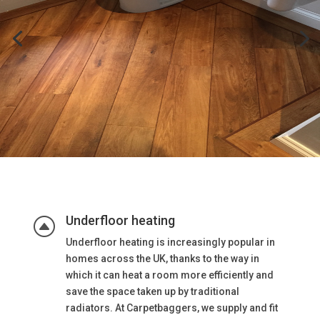
Underfloor heating
F
Underfloor heating is increasingly popular in
homes across the UK, thanks to the way in
which it can heat a room more efficiently and
save the space taken up by traditional
radiators. At Carpetbaggers, we supply and fit