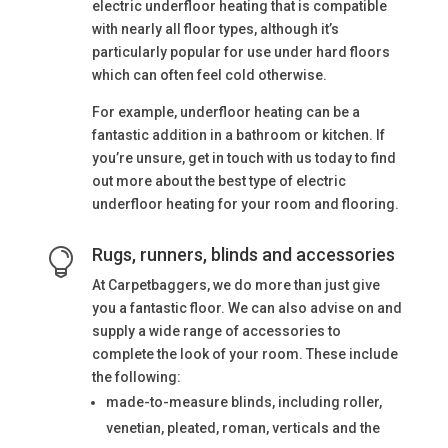
electric underfloor heating that is compatible
with nearly all floor types, although it’s
particularly popular for use under hard floors
which can often feel cold otherwise.
For example, underfloor heating can be a
fantastic addition in a bathroom or kitchen. If
you’re unsure, get in touch with us today to find
out more about the best type of electric
underfloor heating for your room and flooring.
Rugs, runners, blinds and accessories

At Carpetbaggers, we do more than just give
you a fantastic floor. We can also advise on and
supply a wide range of accessories to
complete the look of your room. These include
the following:
made-to-measure blinds, including roller,
venetian, pleated, roman, verticals and the