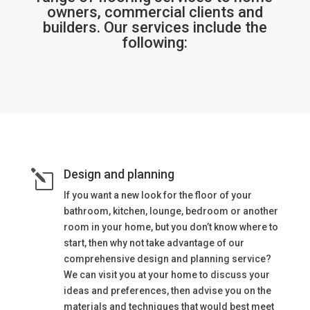
owners, commercial clients and
builders. Our services include the
following:
Design and planning
l
If you want a new look for the floor of your
bathroom, kitchen, lounge, bedroom or another
room in your home, but you don’t know where to
start, then why not take advantage of our
comprehensive design and planning service?
We can visit you at your home to discuss your
ideas and preferences, then advise you on the
materials and techniques that would best meet