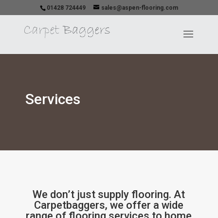
01428 724449
sales@aspen-flooring.com
Services
We don’t just supply flooring. At
Carpetbaggers, we offer a wide
range of flooring services to home