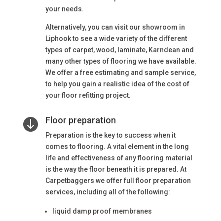
your needs.
Alternatively, you can visit our showroom in
Liphook to see a wide variety of the different
types of carpet, wood, laminate, Karndean and
many other types of flooring we have available.
We offer a free estimating and sample service,
to help you gain a realistic idea of the cost of
your floor refitting project.
Floor preparation

Preparation is the key to success when it
comes to flooring. A vital element in the long
life and effectiveness of any flooring material
is the way the floor beneath it is prepared. At
Carpetbaggers we offer full floor preparation
services, including all of the following:
liquid damp proof membranes