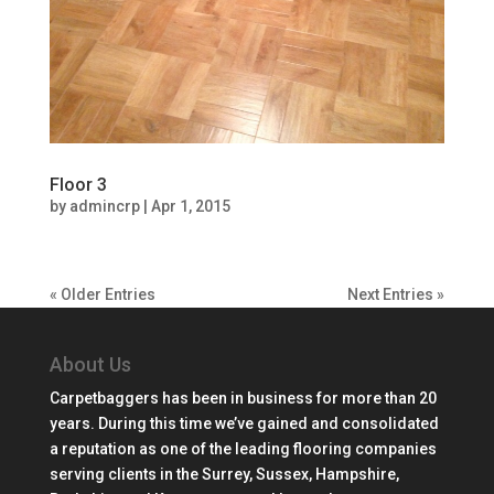
Floor 3
by
admincrp
|
Apr 1, 2015
« Older Entries
Next Entries »
About Us
Carpetbaggers has been in business for more than 20
years. During this time we’ve gained and consolidated
a reputation as one of the leading flooring companies
serving clients in the Surrey, Sussex, Hampshire,