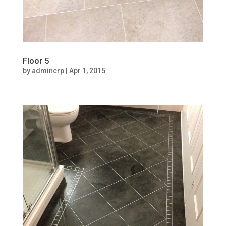
Floor 5
by
admincrp
|
Apr 1, 2015