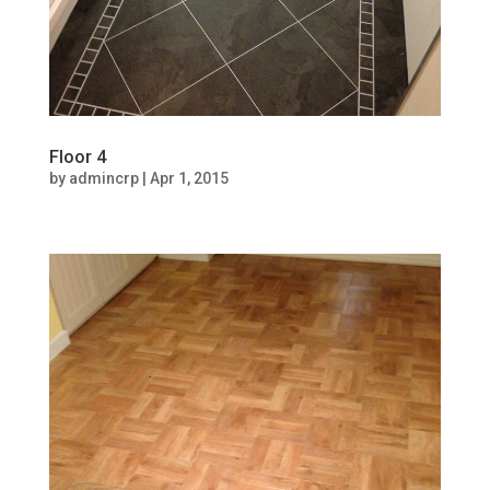
Floor 4
by
admincrp
|
Apr 1, 2015