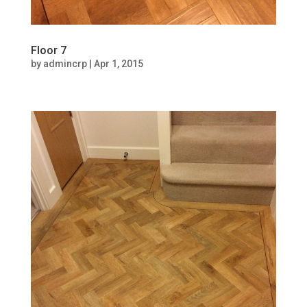
Floor 7
by
admincrp
|
Apr 1, 2015