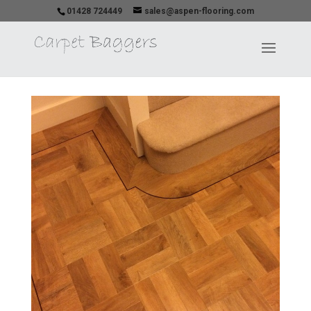
01428 724449
sales@aspen-flooring.com