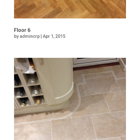
Floor 6
by
admincrp
|
Apr 1, 2015