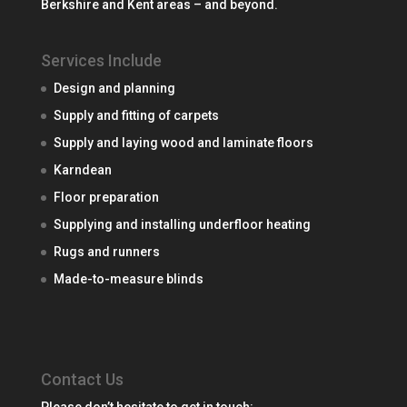
Berkshire and Kent areas – and beyond.
Services Include
Design and planning
Supply and fitting of carpets
Supply and laying wood and laminate floors
Karndean
Floor preparation
Supplying and installing underfloor heating
Rugs and runners
Made-to-measure blinds
Contact Us
Please don’t hesitate to get in touch: