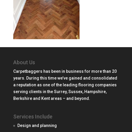
About Us
Carpetbaggers has been in business for more than 20
years. During this time we’ve gained and consolidated
a reputation as one of the leading flooring companies
serving clients in the Surrey, Sussex, Hampshire,
Berkshire and Kent areas – and beyond.
Services Include
Design and planning