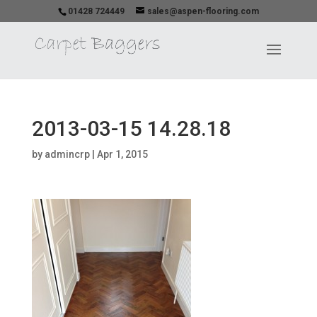
01428 724449
sales@aspen-flooring.com
2013-03-15 14.28.18
by
admincrp
|
Apr 1, 2015