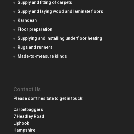
Supply and fitting of carpets
Supply and laying wood and laminate floors
Karndean
Floor preparation
Supplying and installing underfloor heating
Rugs and runners
Made-to-measure blinds
Contact Us
Please don’t hesitate to get in touch:
Carpetbaggers
7 Headley Road
Liphook
Hampshire