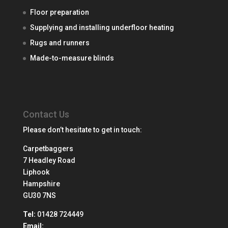
Floor preparation
Supplying and installing underfloor heating
Rugs and runners
Made-to-measure blinds
Contact Us
Please don’t hesitate to get in touch:
Carpetbaggers
7 Headley Road
Liphook
Hampshire
GU30 7NS
Tel:
01428 724449
Email: