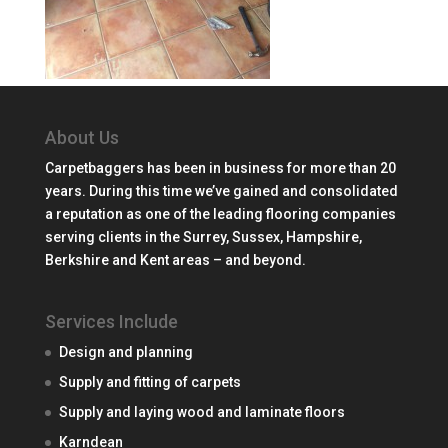
About Us
Carpetbaggers has been in business for more than 20
years. During this time we’ve gained and consolidated
a reputation as one of the leading flooring companies
serving clients in the Surrey, Sussex, Hampshire,
Berkshire and Kent areas – and beyond.
Services Include
Design and planning
Supply and fitting of carpets
Supply and laying wood and laminate floors
Karndean