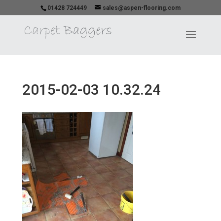
01428 724449
sales@aspen-flooring.com
2015-02-03 10.32.24