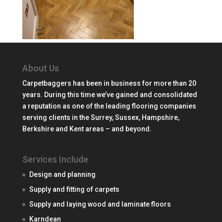
About Us
Carpetbaggers has been in business for more than 20
years. During this time we’ve gained and consolidated
a reputation as one of the leading flooring companies
serving clients in the Surrey, Sussex, Hampshire,
Berkshire and Kent areas – and beyond.
Services Include
Design and planning
Supply and fitting of carpets
Supply and laying wood and laminate floors
Karndean