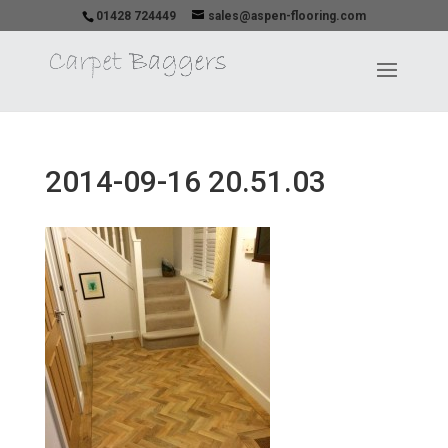
01428 724449
sales@aspen-flooring.com
2014-09-16 20.51.03