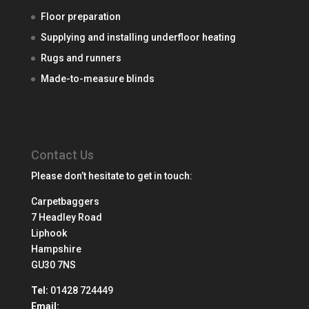
Floor preparation
Supplying and installing underfloor heating
Rugs and runners
Made-to-measure blinds
Contact Us
Please don’t hesitate to get in touch:
Carpetbaggers
7 Headley Road
Liphook
Hampshire
GU30 7NS
Tel:
01428 724449
Email: