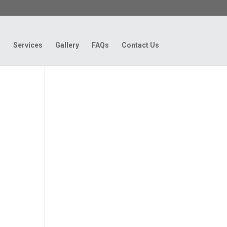
g
Services
Gallery
FAQs
Contact Us