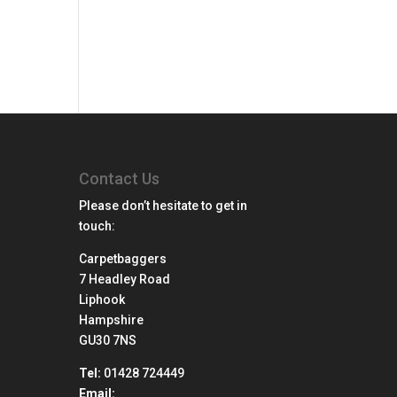
Contact Us
Please don’t hesitate to get in
touch:
Carpetbaggers
7 Headley Road
Liphook
Hampshire
GU30 7NS
Tel:
01428 724449
Email: