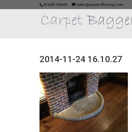
01428 724449
sales@aspen-flooring.com
2014-11-24 16.10.27