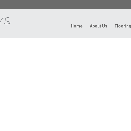
Home
About Us
Floorin