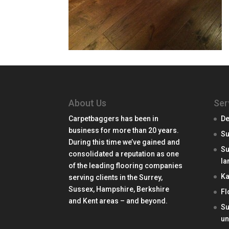
About Us
Ser
Carpetbaggers has been in
De
business for more than 20 years.
Su
During this time we’ve gained and
Su
consolidated a reputation as one
la
of the leading flooring companies
Ka
serving clients in the Surrey,
Sussex, Hampshire, Berkshire
Fl
and Kent areas – and beyond.
Su
un