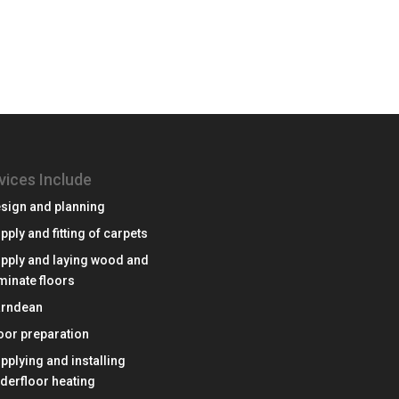
vices Include
sign and planning
pply and fitting of carpets
pply and laying wood and
minate floors
rndean
oor preparation
pplying and installing
derfloor heating