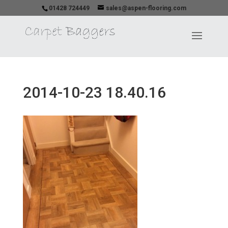
01428 724449
sales@aspen-flooring.com
2014-10-23 18.40.16