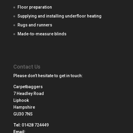
Floor preparation
Supplying and installing underfloor heating
Rugs and runners
Made-to-measure blinds
Contact Us
Please don’t hesitate to get in touch:
Carpetbaggers
7 Headley Road
Liphook
Hampshire
GU30 7NS
Tel:
01428 724449
Email: