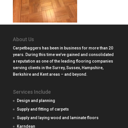
About Us
Carpetbaggers has been in business for more than 20
years. During this time we’ve gained and consolidated
a reputation as one of the leading flooring companies
serving clients in the Surrey, Sussex, Hampshire,
Berkshire and Kent areas – and beyond.
Services Include
Design and planning
Supply and fitting of carpets
Supply and laying wood and laminate floors
Karndean