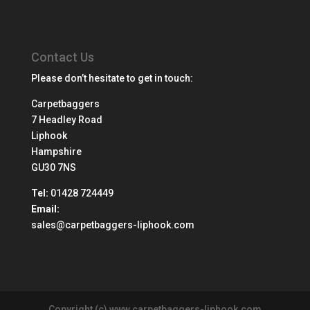
Contact Us
Please don’t hesitate to get in touch:
Carpetbaggers
7 Headley Road
Liphook
Hampshire
GU30 7NS
Tel:
01428 724449
Email:
sales@carpetbaggers-liphook.com
Copyright (c) www.carpetbaggers-liphook.com