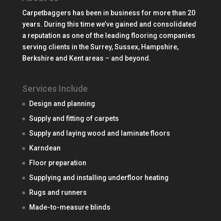
Carpetbaggers has been in business for more than 20
years. During this time we’ve gained and consolidated
a reputation as one of the leading flooring companies
serving clients in the Surrey, Sussex, Hampshire,
Berkshire and Kent areas – and beyond.
Services Include
Design and planning
Supply and fitting of carpets
Supply and laying wood and laminate floors
Karndean
Floor preparation
Supplying and installing underfloor heating
Rugs and runners
Made-to-measure blinds