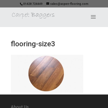
01428 724449
sales@aspen-flooring.com
flooring-size3
About Us