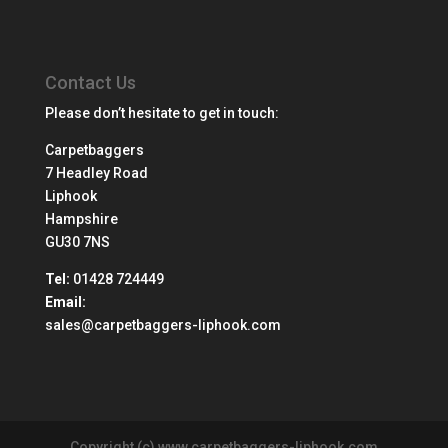
Contact Us
Please don’t hesitate to get in touch:
Carpetbaggers
7 Headley Road
Liphook
Hampshire
GU30 7NS
Tel:
01428 724449
Email:
sales@carpetbaggers-liphook.com
Copyright (c) www.carpetbaggers-liphook.com