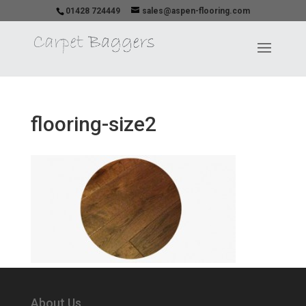
01428 724449
sales@aspen-flooring.com
flooring-size2
About Us