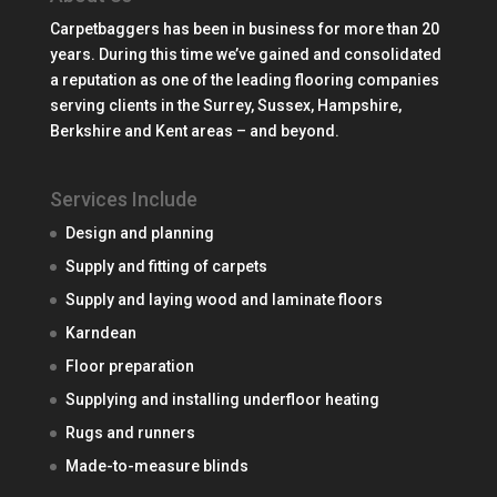
Carpetbaggers has been in business for more than 20
years. During this time we’ve gained and consolidated
a reputation as one of the leading flooring companies
serving clients in the Surrey, Sussex, Hampshire,
Berkshire and Kent areas – and beyond.
Services Include
Design and planning
Supply and fitting of carpets
Supply and laying wood and laminate floors
Karndean
Floor preparation
Supplying and installing underfloor heating
Rugs and runners
Made-to-measure blinds